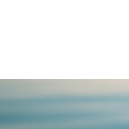
be vulnerable
Your life is a 
a way of trave