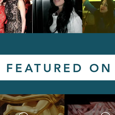
FEATURED ON