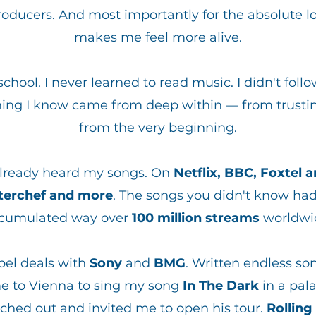
ucers. And most importantly for the absolute lo
makes me feel more alive.
chool. I never learned to read music. I didn't foll
hing I know came from deep within — from trustin
from the very beginning.
​
already heard my songs. On
Netflix, BBC, Foxtel 
sterchef and more
. The songs you didn't know h
cumulated way over
100 million streams
worldwi
bel deals with
Sony
and
BMG
. Written endless so
e to Vienna to sing my song
In The Dark
in a pal
ched out and invited me to open his tour.
Rolling