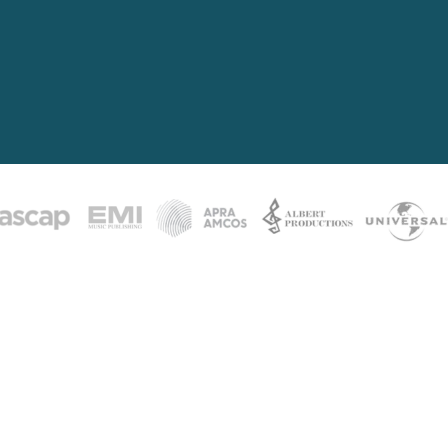
y human being alive has a song inside 
ill never write it.
This is for the ones wh
e born from deep inner knowing. From the