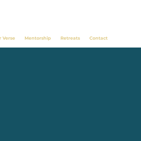
r Verse
Mentorship
Retreats
Contact