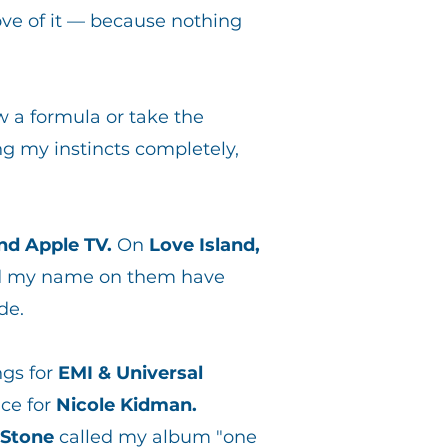
ve of it — because nothing
ow a formula or take the
g my instincts completely,
and Apple TV.
On
Love Island,
ad my name on them have
de.
ngs for
EMI & Universal
ace for
Nicole Kidman.
 Stone
called my album "one