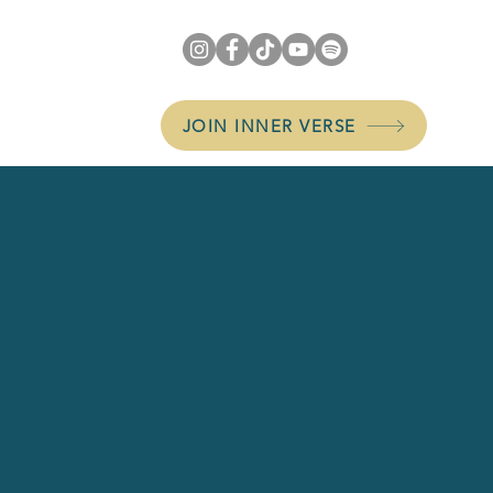
JOIN INNER VERSE