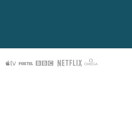
them.
o will.
 willingness to