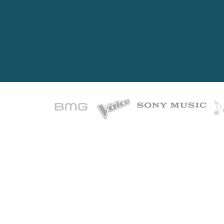
Ever
Most w
Great songs ar