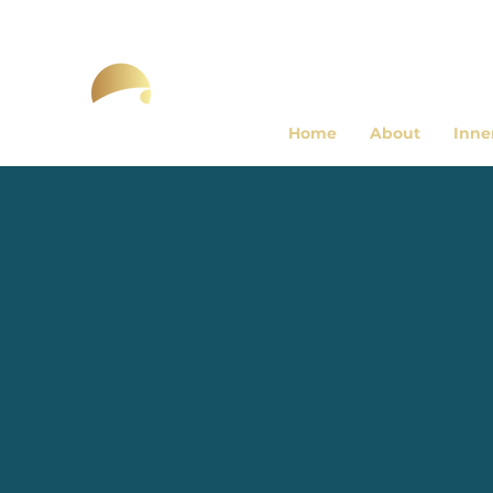
Home
About
Inne