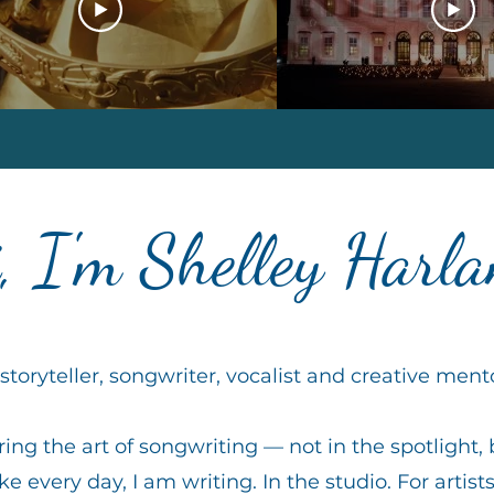
, I'm Shelley Harl
storyteller, songwriter, vocalist and creative ment
ing the art of songwriting — not in the spotlight, 
ke every day, I am writing. In the studio. For artists