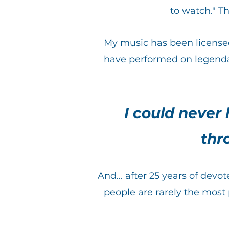
to watch." T
My music has been licens
have performed on legenda
I could never
thr
And... after 25 years of dev
people are rarely the most