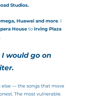
oad Studios.
mega, Huawei and more
. I
pera House
to
Irving Plaza
.
 I would go on
ter.
ng else — the songs that move
onest. The most vulnerable.