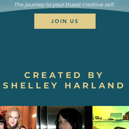
The journey to your truest creative self.
JOIN US
CREATED BY
SHELLEY HARLAND