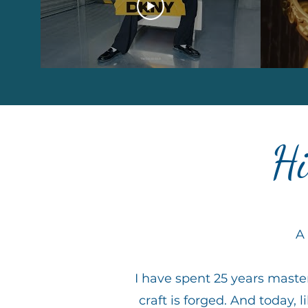
Hi
A 
I have spent 25 years master
craft is forged. And today, li