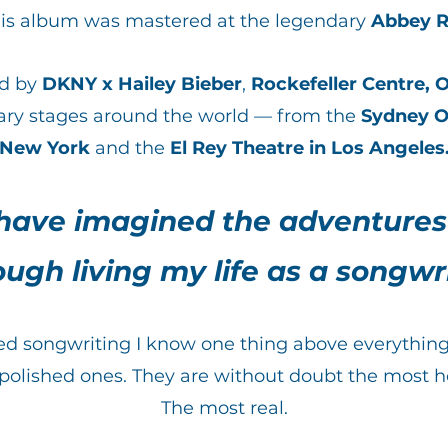
his album was mastered at the legendary
Abbey R
ed by
DKNY x Hailey Bieber
,
Rockefeller Centre,
O
ry stages around the world — from the
Sydney O
New York
and the
El Rey Theatre in Los Angeles
 have imagined the adventures
ough living my life as a songwri
oted songwriting I know one thing above everythi
 polished ones. They are without doubt the most h
The most real.