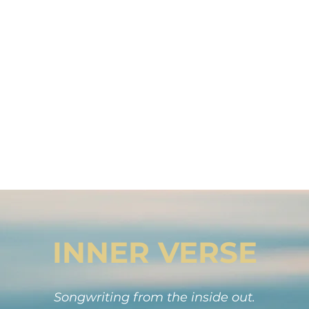
. Songwriting is not reserved for the chose
human way of making meaning.
series of stories. Your stories become songs
lling further than you ever imagined into 
need to hear them.
The world is waiting for your words.
INNER VERSE
Songwriting from the inside out.