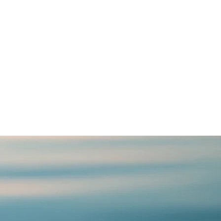
n few. It is a
. And songs have
the hearts that