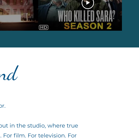
and
or.
but in the studio, where true
. For film. For television. For