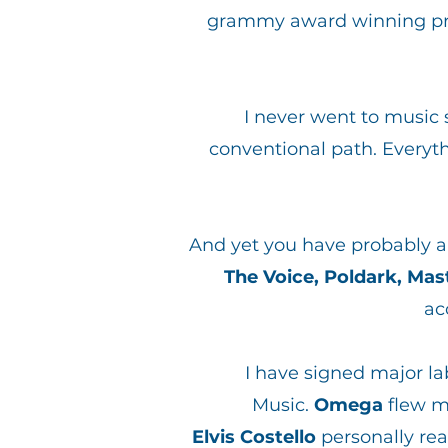
grammy award winning prod
I never went to music s
conventional path. Everyt
And yet you have probably 
The Voice, Poldark, Ma
ac
I have signed major la
Music.
Omega
flew m
Elvis Costello
personally rea